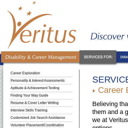
Career Exploration
SERVIC
Personality & Interest Assessments
Career E
Aptitude & Achievement Testing
Finding Your Way Guide
Believing tha
Resume & Cover Letter Writing
Interview Skills Training
them and a go
Customized Job Search Assistance
we at Veritus
Volunteer Placement/Coordination
options.