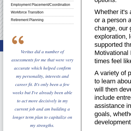
Employment Placement/Coordination
Whether it's a
Workforce Transition
or a person a
Retirement Planning
change, our g
exploration, 
supported thr
Veritus did a number of
Motivational 
assessments for me that were very
times feel li
accurate which helped confirm
A variety of 
my personality, interests and
to learn abou
career fit. It's only been a few
will then dev
weeks but I've already been able
include entre
to act more decisively in my
assistance i
current job and am building a
goals, whethe
longer term plan to capitalize on
development
my strengths.