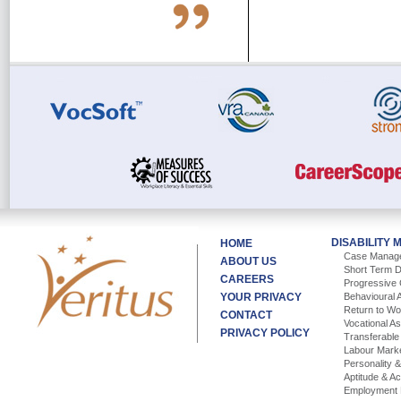
DISABILITY
HOME
Case Manag
ABOUT US
Short Term D
CAREERS
Progressive 
YOUR PRIVACY
Behavioural 
Return to W
CONTACT
Vocational A
PRIVACY POLICY
Transferable 
Labour Mark
Personality 
Aptitude & A
Employment 